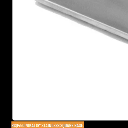
RSQ450 NIKAI 18" STAINLESS SQUARE BASE.